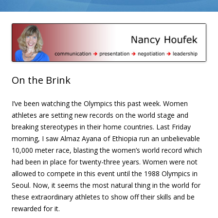
Skip to content
Nancy Houfek – Blog
On the Brink
I’ve been watching the Olympics this past week. Women
athletes are setting new records on the world stage and
breaking stereotypes in their home countries. Last Friday
morning, I saw Almaz Ayana of Ethiopia run an unbelievable
10,000 meter race, blasting the women’s world record which
had been in place for twenty-three years. Women were not
allowed to compete in this event until the 1988 Olympics in
Seoul. Now, it seems the most natural thing in the world for
these extraordinary athletes to show off their skills and be
rewarded for it.