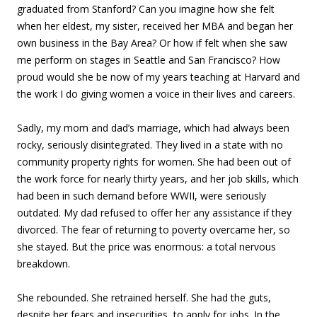
graduated from Stanford? Can you imagine how she felt
when her eldest, my sister, received her MBA and began her
own business in the Bay Area? Or how if felt when she saw
me perform on stages in Seattle and San Francisco? How
proud would she be now of my years teaching at Harvard and
the work I do giving women a voice in their lives and careers.
Sadly, my mom and dad’s marriage, which had always been
rocky, seriously disintegrated. They lived in a state with no
community property rights for women. She had been out of
the work force for nearly thirty years, and her job skills, which
had been in such demand before WWII, were seriously
outdated. My dad refused to offer her any assistance if they
divorced. The fear of returning to poverty overcame her, so
she stayed. But the price was enormous: a total nervous
breakdown.
She rebounded. She retrained herself. She had the guts,
despite her fears and insecurities, to apply for jobs. In the