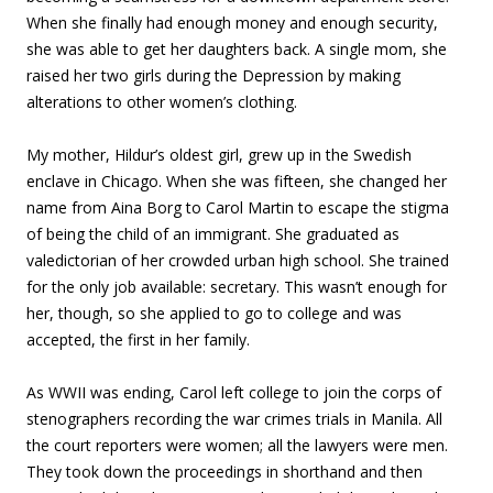
When she finally had enough money and enough security,
she was able to get her daughters back. A single mom, she
raised her two girls during the Depression by making
alterations to other women’s clothing.
My mother, Hildur’s oldest girl, grew up in the Swedish
enclave in Chicago. When she was fifteen, she changed her
name from Aina Borg to Carol Martin to escape the stigma
of being the child of an immigrant. She graduated as
valedictorian of her crowded urban high school. She trained
for the only job available: secretary. This wasn’t enough for
her, though, so she applied to go to college and was
accepted, the first in her family.
As WWII was ending, Carol left college to join the corps of
stenographers recording the war crimes trials in Manila. All
the court reporters were women; all the lawyers were men.
They took down the proceedings in shorthand and then