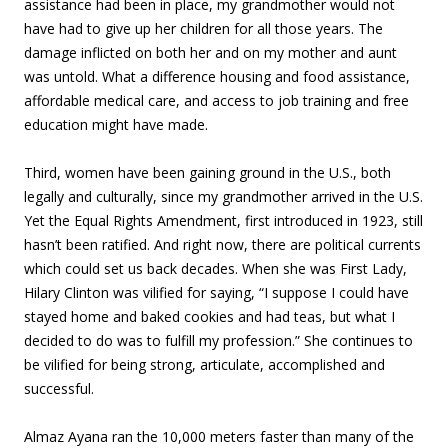
assistance had been in place, my grandmother would not
have had to give up her children for all those years. The
damage inflicted on both her and on my mother and aunt
was untold. What a difference housing and food assistance,
affordable medical care, and access to job training and free
education might have made.
Third, women have been gaining ground in the U.S., both
legally and culturally, since my grandmother arrived in the U.S.
Yet the Equal Rights Amendment, first introduced in 1923, still
hasn’t been ratified. And right now, there are political currents
which could set us back decades. When she was First Lady,
Hilary Clinton was vilified for saying, “I suppose I could have
stayed home and baked cookies and had teas, but what I
decided to do was to fulfill my profession.” She continues to
be vilified for being strong, articulate, accomplished and
successful.
Almaz Ayana ran the 10,000 meters faster than many of the