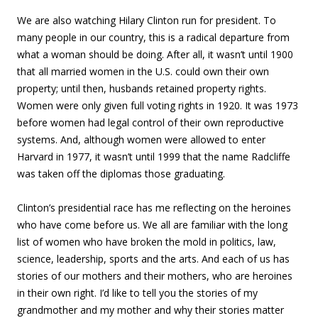
We are also watching Hilary Clinton run for president. To
many people in our country, this is a radical departure from
what a woman should be doing. After all, it wasn’t until 1900
that all married women in the U.S. could own their own
property; until then, husbands retained property rights.
Women were only given full voting rights in 1920. It was 1973
before women had legal control of their own reproductive
systems. And, although women were allowed to enter
Harvard in 1977, it wasn’t until 1999 that the name Radcliffe
was taken off the diplomas those graduating.
Clinton’s presidential race has me reflecting on the heroines
who have come before us. We all are familiar with the long
list of women who have broken the mold in politics, law,
science, leadership, sports and the arts. And each of us has
stories of our mothers and their mothers, who are heroines
in their own right. I’d like to tell you the stories of my
grandmother and my mother and why their stories matter