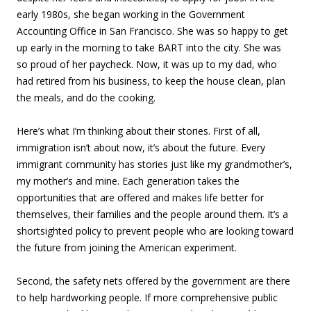
early 1980s, she began working in the Government
Accounting Office in San Francisco. She was so happy to get
up early in the morning to take BART into the city. She was
so proud of her paycheck. Now, it was up to my dad, who
had retired from his business, to keep the house clean, plan
the meals, and do the cooking.
Here’s what I’m thinking about their stories. First of all,
immigration isn’t about now, it’s about the future. Every
immigrant community has stories just like my grandmother’s,
my mother’s and mine. Each generation takes the
opportunities that are offered and makes life better for
themselves, their families and the people around them. It’s a
shortsighted policy to prevent people who are looking toward
the future from joining the American experiment.
Second, the safety nets offered by the government are there
to help hardworking people. If more comprehensive public