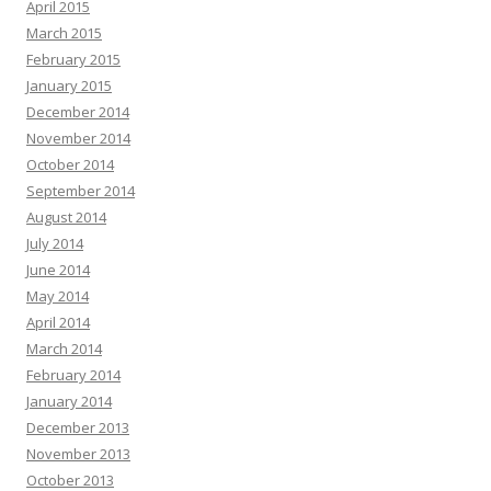
April 2015
March 2015
February 2015
January 2015
December 2014
November 2014
October 2014
September 2014
August 2014
July 2014
June 2014
May 2014
April 2014
March 2014
February 2014
January 2014
December 2013
November 2013
October 2013