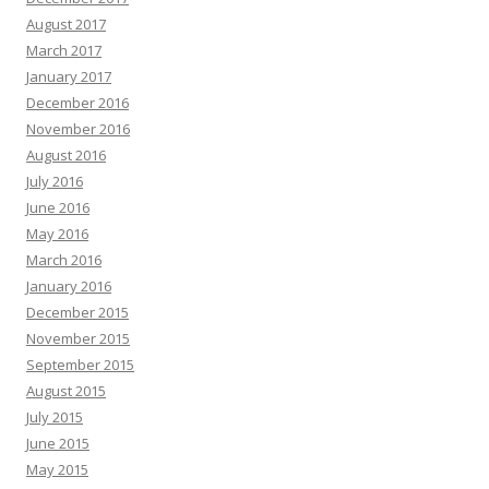
August 2017
March 2017
January 2017
December 2016
November 2016
August 2016
July 2016
June 2016
May 2016
March 2016
January 2016
December 2015
November 2015
September 2015
August 2015
July 2015
June 2015
May 2015