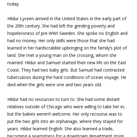
today.
Hildur Lyceen arrived in the United States in the early part of
the 20th century. She had left the grinding poverty and
hopelessness of pre-WWI Sweden. She spoke no English and
had no money. Her only skills were those that she had
learned in her hardscrabble upbringing on the family’s plot of
land. She met a young man on the crossing, whom she
married. Hildur and Samuel started their new life on the East
Coast. They had two baby girls. But Samuel had contracted
tuberculosis during the hard conditions of ocean voyage. He
died when the girls were one and two years old.
Hildur had no resources to turn to. She had some distant
relatives outside of Chicago who were willing to take her in,
but the babies weren’t welcome. Her only recourse was to
put the two girls into an orphanage, where they stayed for
years. Hildur learned English. She also learned a trade,
becoming a seamstress for a downtown department store.