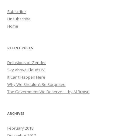
Subscribe
Unsubscribe
Home
RECENT POSTS
Delusions of Gender
Sky Above Clouds IV
It Can’t Happen Here
Why We Shouldn’t Be Surprised
The Government We Deserve — by Al Brown
ARCHIVES
February 2018
December 2017