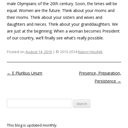
male Olympians of the 20th century. Soon, the times will be
equal. Women are the future. Think about your moms and
their moms. Think about your sisters and wives and
daughters and nieces. Think about your granddaughters. We
are just at the beginning. When a woman becomes President
of our country, we’ll finally see what’s really possible.
Posted on
August 14, 2016
| © 2013-2014
Nancy Houfek
Post navigation
←
E Pluribus Unum
Presence, Preparation,
Persistence
→
Search
for:
This blog is updated monthly.