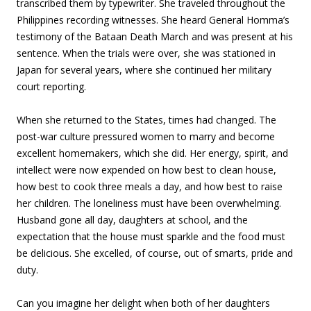
transcribed them by typewriter. She traveled throughout the
Philippines recording witnesses. She heard General Homma’s
testimony of the Bataan Death March and was present at his
sentence. When the trials were over, she was stationed in
Japan for several years, where she continued her military
court reporting.
When she returned to the States, times had changed. The
post-war culture pressured women to marry and become
excellent homemakers, which she did. Her energy, spirit, and
intellect were now expended on how best to clean house,
how best to cook three meals a day, and how best to raise
her children. The loneliness must have been overwhelming.
Husband gone all day, daughters at school, and the
expectation that the house must sparkle and the food must
be delicious. She excelled, of course, out of smarts, pride and
duty.
Can you imagine her delight when both of her daughters